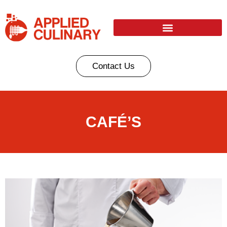
Contact Us
CAFÉ’S