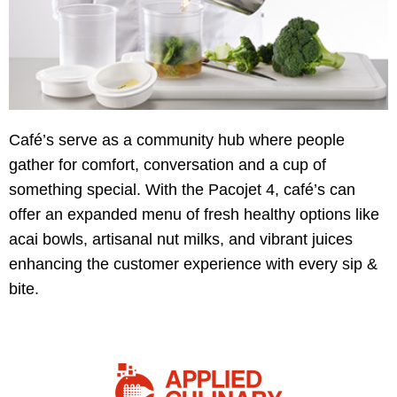
Café’s serve as a community hub where people
gather for comfort, conversation and a cup of
something special. With the Pacojet 4, café’s can
offer an expanded menu of fresh healthy options like
acai bowls, artisanal nut milks, and vibrant juices
enhancing the customer experience with every sip &
bite.